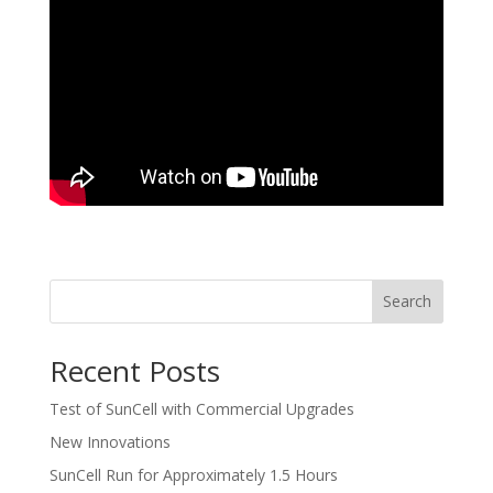
Search
Recent Posts
Test of SunCell with Commercial Upgrades
New Innovations
SunCell Run for Approximately 1.5 Hours