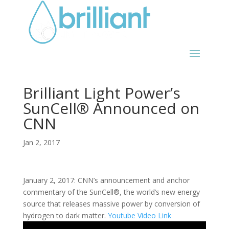
Brilliant Light Power’s
SunCell® Announced on
CNN
Jan 2, 2017
January 2, 2017: CNN’s announcement and anchor
commentary of the SunCell®, the world’s new energy
source that releases massive power by conversion of
hydrogen to dark matter.
Youtube Video Link