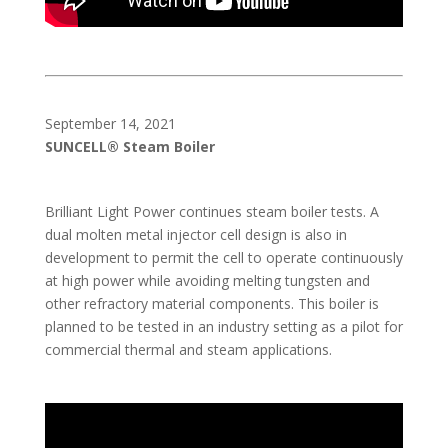
September 14, 2021
SUNCELL® Steam Boiler
Brilliant Light Power continues steam boiler tests. A
dual molten metal injector cell design is also in
development to permit the cell to operate continuously
at high power while avoiding melting tungsten and
other refractory material components. This boiler is
planned to be tested in an industry setting as a pilot for
commercial thermal and steam applications.