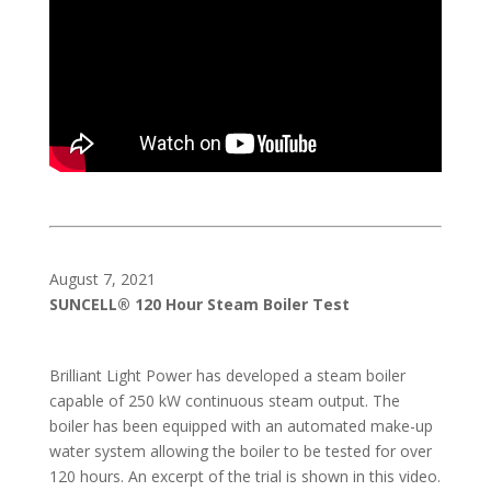
August 7, 2021
SUNCELL® 120 Hour Steam Boiler Test
Brilliant Light Power has developed a steam boiler
capable of 250 kW continuous steam output. The
boiler has been equipped with an automated make-up
water system allowing the boiler to be tested for over
120 hours. An excerpt of the trial is shown in this video.