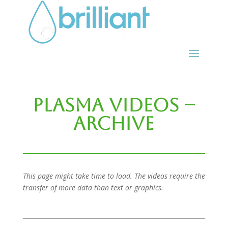
Plasma Videos –
Archive
This page might take time to load. The videos require the
transfer of more data than text or graphics.