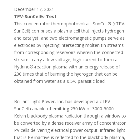
December 17, 2021
TPV-SunCell® Test
This concentrator thermophotovoltaic SunCell® (cTPV-
SunCell) comprises a plasma cell that injects hydrogen
and catalyst, and two electromagnetic pumps serve as
electrodes by injecting intersecting molten tin streams
from corresponding reservoirs wherein the connected
streams carry a low voltage, high current to form a
Hydrino®-reaction plasma with an energy release of
200 times that of burning the hydrogen that can be
obtained from water as a 0.5% parasitic load.
Brilliant Light Power, Inc. has developed a cTPV-
SunCell capable of emitting 250 kW of 3000-5000
Kelvin blackbody plasma radiation through a window to
be converted by a dense receiver array of concentrator
PV cells delivering electrical power output. Infrared light
that is PV inactive is reflected to the blackbody plasma,