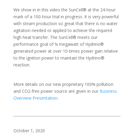
We show in in this video the SunCell® at the 24-hour
mark of a 100-hour trial in progress. It is very powerful
with steam production so great that there is no water
agitation needed or applied to achieve the required
high heat transfer. The SunCell® meets our
performance goal of ¼ megawatt of Hydrino®
generated power at over 10-times power gain relative
to the ignition power to maintain the Hydrino®
reaction.
More details on our new proprietary 100% pollution
and CO2-free power source are given in our
Business
Overview Presentation
.
October 1, 2020