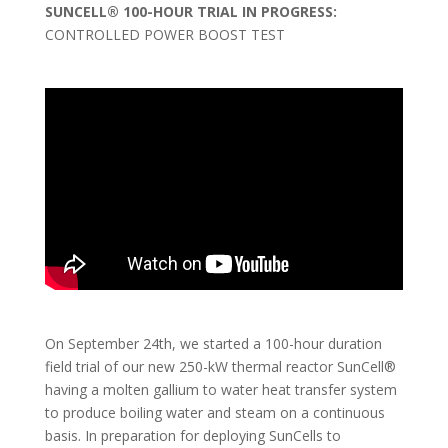
SUNCELL® 100-HOUR TRIAL IN PROGRESS:
CONTROLLED POWER BOOST TEST
On September 24th, we started a 100-hour duration
field trial of our new 250-kW thermal reactor SunCell®
having a molten gallium to water heat transfer system
to produce boiling water and steam on a continuous
basis. In preparation for deploying SunCells to