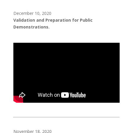
December 10, 2020
Validation and Preparation for Public
Demonstrations.
November 18, 2020