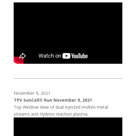
November 9, 2021
TPV SunCell® Run November 9, 2021
Top Window View of dual injected molten metal
streams and Hydrino reaction plasma.