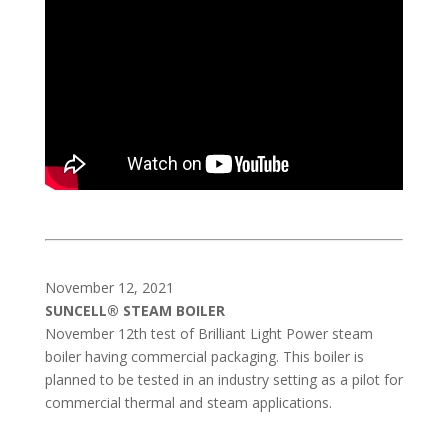
November 12, 2021
SUNCELL® STEAM BOILER
November 12th test of Brilliant Light Power steam
boiler having commercial packaging. This boiler is
planned to be tested in an industry setting as a pilot for
commercial thermal and steam applications.