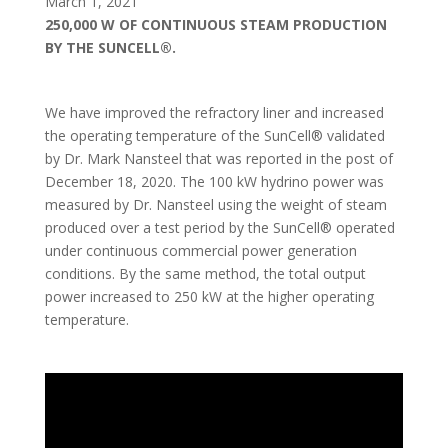
March 1, 2021
250,000 W OF CONTINUOUS STEAM PRODUCTION
BY THE SUNCELL®.
We have improved the refractory liner and increased
the operating temperature of the SunCell® validated
by Dr. Mark Nansteel that was reported in the post of
December 18, 2020. The 100 kW hydrino power was
measured by Dr. Nansteel using the weight of steam
produced over a test period by the SunCell® operated
under continuous commercial power generation
conditions. By the same method, the total output
power increased to 250 kW at the higher operating
temperature.