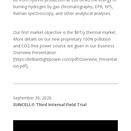
burning hydrogen by gas chromatography, EPR, XPS,
Raman spectroscopy, and other analytical analyses.
Our first market objective is the $8T/y thermal market.
More details on our new proprietary 100% pollution
and CO2-free power source are given in our Business
Overview Presentation
[https://brilliantlightpower.com/pdf/Overview_Presentat
ion.pdf].
September 30, 2020
SUNCELL® Third Internal Field Trial