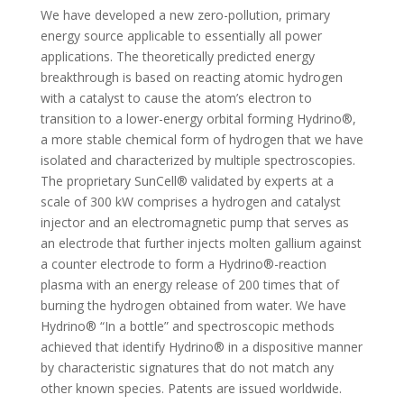
We have developed a new zero-pollution, primary
energy source applicable to essentially all power
applications. The theoretically predicted energy
breakthrough is based on reacting atomic hydrogen
with a catalyst to cause the atom’s electron to
transition to a lower-energy orbital forming Hydrino®,
a more stable chemical form of hydrogen that we have
isolated and characterized by multiple spectroscopies.
The proprietary SunCell® validated by experts at a
scale of 300 kW comprises a hydrogen and catalyst
injector and an electromagnetic pump that serves as
an electrode that further injects molten gallium against
a counter electrode to form a Hydrino®-reaction
plasma with an energy release of 200 times that of
burning the hydrogen obtained from water. We have
Hydrino® “In a bottle” and spectroscopic methods
achieved that identify Hydrino® in a dispositive manner
by characteristic signatures that do not match any
other known species. Patents are issued worldwide.