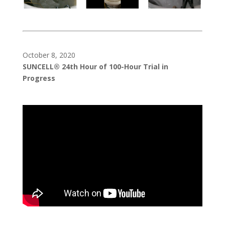
October 8, 2020
SUNCELL® 24th Hour of 100-Hour Trial in
Progress