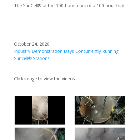
The SunCell® at the 100-hour mark of a 100-hour trial.
October 24, 2020
Industry Demonstration Days Concurrently Running
Suncell® Stations
Click image to view the videos.