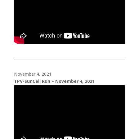
November 4, 2021
TPV-SunCell Run – November 4, 2021