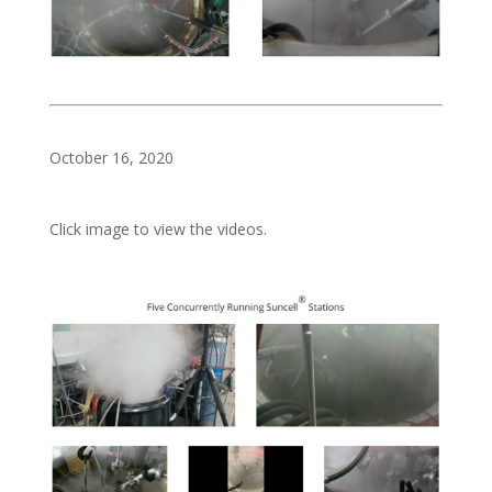
October 16, 2020
Click image to view the videos.