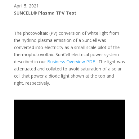
April 5, 2021
SUNCELL® Plasma TPV Test
The photovoltaic (PV) conversion of white light from
the hydrino plasma emission of a SunCell was
converted into electricity as a small-scale pilot of the
thermophotovoltaic-SunCell electrical power system
described in our
Business Overview PDF
. The light was
attenuated and collated to avoid saturation of a solar
cell that power a diode light shown at the top and
right, respectively.