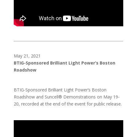
May 21, 2021
BTIG-Sponsored Brilliant Light Power’s Boston
Roadshow
BTIG-Sponsored Brilliant Light Power’s Boston
Roadshow and Suncell® Demonstrations on May 19-
20, recorded at the end of the event for public release.