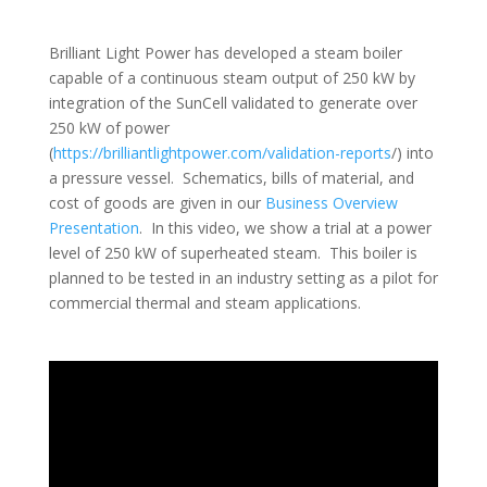
Brilliant Light Power has developed a steam boiler
capable of a continuous steam output of 250 kW by
integration of the SunCell validated to generate over
250 kW of power
(
https://brilliantlightpower.com/validation-reports
/) into
a pressure vessel. Schematics, bills of material, and
cost of goods are given in our
Business Overview
Presentation
. In this video, we show a trial at a power
level of 250 kW of superheated steam. This boiler is
planned to be tested in an industry setting as a pilot for
commercial thermal and steam applications.