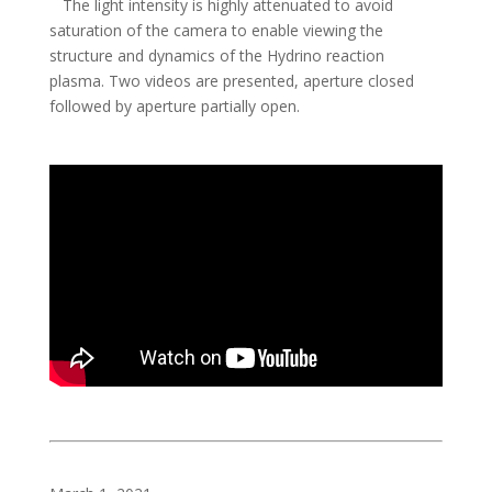
The light intensity is highly attenuated to avoid
saturation of the camera to enable viewing the
structure and dynamics of the Hydrino reaction
plasma. Two videos are presented, aperture closed
followed by aperture partially open.