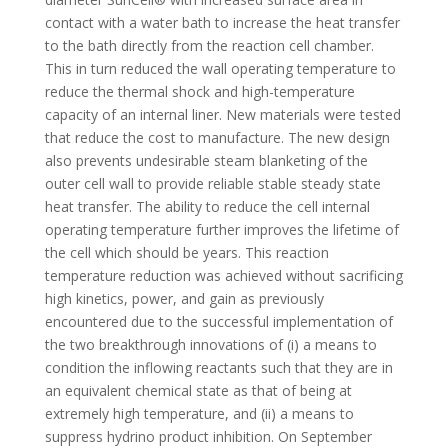
contact with a water bath to increase the heat transfer
to the bath directly from the reaction cell chamber.
This in turn reduced the wall operating temperature to
reduce the thermal shock and high-temperature
capacity of an internal liner. New materials were tested
that reduce the cost to manufacture. The new design
also prevents undesirable steam blanketing of the
outer cell wall to provide reliable stable steady state
heat transfer. The ability to reduce the cell internal
operating temperature further improves the lifetime of
the cell which should be years. This reaction
temperature reduction was achieved without sacrificing
high kinetics, power, and gain as previously
encountered due to the successful implementation of
the two breakthrough innovations of (i) a means to
condition the inflowing reactants such that they are in
an equivalent chemical state as that of being at
extremely high temperature, and (ii) a means to
suppress hydrino product inhibition. On September