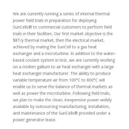
We are currently running a series of internal thermal
power field trials in preparation for deploying
SunCells® to commercial customers to perform field
trials in their facilities. Our first market objective is the
$8T/y thermal market, then the electrical market,
achieved by mating the SunCell to a gas heat
exchanger and a microturbine. In addition to the water-
based coolant system in test, we are currently working
on a molten gallium to air heat exchanger with a large
heat exchanger manufacturer. The ability to produce
variable temperature air from 100°C to 800°C will
enable us to serve the balance of thermal markets as
well as power the microturbine. Following field trials,
we plan to make the clean, inexpensive power widely
available by outsourcing manufacturing, installation,
and maintenance of the SunCells® provided under a
power generator lease.