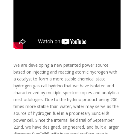
We are developing a new patented power source
based on injecting and reacting atomic hydrogen with
a catalyst to form a more stable chemical state
hydrogen gas call hydrino that we have isolated and
characterized by multiple spectroscopies and analytical
methodologies. Due to the hydrino product being 200
times more stable than water, water may serve as the
source of hydrogen fuel in a proprietary SunCell®
power cell. Since the internal field trial of September
22nd, we have designed, engineered, and built a larger
diameter SunCell® with increased surface area in