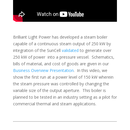
Brilliant Light Power has developed a steam boiler
capable of a continuous steam output of 250 kW by
integration of the SunCell
validated
to generate over
250 kW of power into a pressure vessel. Schematics,
bills of material, and cost of goods are given in our
Business Overview Presentation
. In this video, we
show the first run at a power level of 150 kW wherein
the steam pressure was controlled by changing the
variable size of the output aperture. This boiler is
planned to be tested in an industry setting as a pilot for
commercial thermal and steam applications.