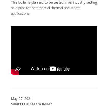
This boiler is planned to be tested in an industry setting
as a pilot for commercial thermal and steam
applications.
May 27, 2021
SUNCELL® Steam Boiler