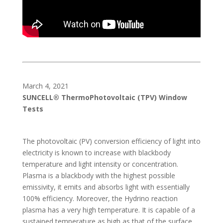
March 4, 2021
SUNCELL® ThermoPhotovoltaic (TPV) Window
Tests
The photovoltaic (PV) conversion efficiency of light into
electricity is known to increase with blackbody
temperature and light intensity or concentration.
Plasma is a blackbody with the highest possible
emissivity, it emits and absorbs light with essentially
100% efficiency. Moreover, the Hydrino reaction
plasma has a very high temperature. It is capable of a
sustained temperature as high as that of the surface