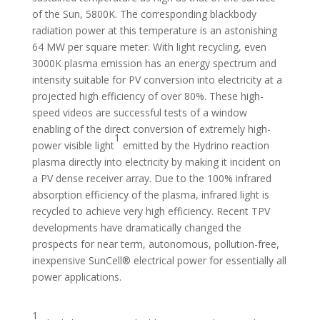
of the Sun, 5800K. The corresponding blackbody
radiation power at this temperature is an astonishing
64 MW per square meter. With light recycling, even
3000K plasma emission has an energy spectrum and
intensity suitable for PV conversion into electricity at a
projected high efficiency of over 80%. These high-
speed videos are successful tests of a window
enabling of the direct conversion of extremely high-
1
power visible light
emitted by the Hydrino reaction
plasma directly into electricity by making it incident on
a PV dense receiver array. Due to the 100% infrared
absorption efficiency of the plasma, infrared light is
recycled to achieve very high efficiency. Recent TPV
developments have dramatically changed the
prospects for near term, autonomous, pollution-free,
inexpensive SunCell® electrical power for essentially all
power applications.
1