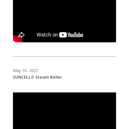
May 10, 2021
SUNCELL® Steam Boiler