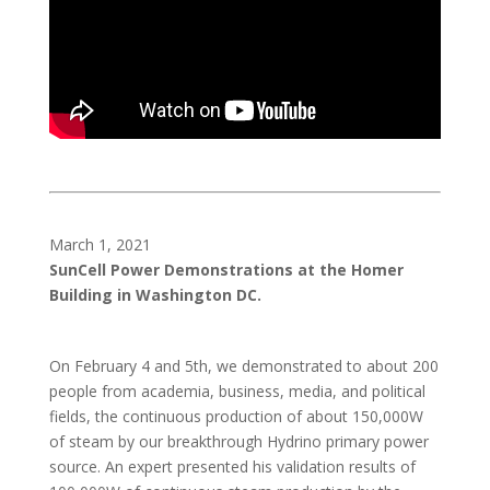
March 1, 2021
SunCell Power Demonstrations at the Homer
Building in Washington DC.
On February 4 and 5th, we demonstrated to about 200
people from academia, business, media, and political
fields, the continuous production of about 150,000W
of steam by our breakthrough Hydrino primary power
source. An expert presented his validation results of