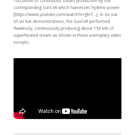
100,000W of continuous steam production by the
corresponding SunCell which harnesses hydrino power
[https://www.youtube.com/watch?v=JJln7…​]. In six out
of six live demonstrations, the SunCell performed
flawlessly, continuously producing about 150 kW of
superheated steam as shown in these exemplary video
excepts.