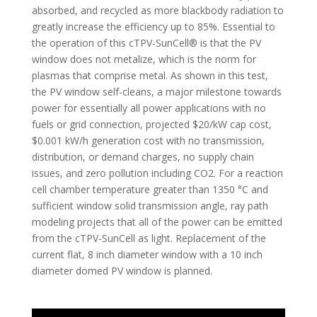
absorbed, and recycled as more blackbody radiation to
greatly increase the efficiency up to 85%. Essential to
the operation of this cTPV-SunCell® is that the PV
window does not metalize, which is the norm for
plasmas that comprise metal. As shown in this test,
the PV window self-cleans, a major milestone towards
power for essentially all power applications with no
fuels or grid connection, projected $20/kW cap cost,
$0.001 kW/h generation cost with no transmission,
distribution, or demand charges, no supply chain
issues, and zero pollution including CO2. For a reaction
cell chamber temperature greater than 1350 °C and
sufficient window solid transmission angle, ray path
modeling projects that all of the power can be emitted
from the cTPV-SunCell as light. Replacement of the
current flat, 8 inch diameter window with a 10 inch
diameter domed PV window is planned.