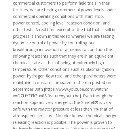
commercial customers to perform field trials in their
facilities, we are testing commercial power levels under
commercial operating conditions with start-stop,
power control, cooling level, reaction condition, and
other tests. A real time excerpt of the trial that is still in
progress is shown in this video wherein we are testing
dynamic control of power by controlling our
breakthrough innovation of a means to condition the
inflowing reactants such that they are in an equivalent
chemical state as that of being at extremely high
temperature. Other conditions such as plasma ignition
power, hydrogen flow rate, and other parameters were
maintained constant compared to the run posted on
September 30th [https://www.youtube.com/watch?
v=OZUYZFkZux8&feature=youtu.be]. Even though the
reaction appears very energetic, the SunCell® is very
safe with the reactor pressure at less than 1% that of
atmospheric pressure. No prior known chemical energy
releasing reaction is possible. The power is proven to
be from hydrino production at 200 times the energy of