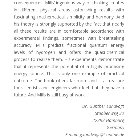
consequences. Mills’ ingenious way of thinking creates
in different physical areas astonishing results with
fascinating mathematical simplicity and harmony. And
his theory is strongly supported by the fact that nearly
all these results are in comfortable accordance with
experimental findings, sometimes with breathtaking
accuracy. Mills predicts fractional quantum energy
levels of hydrogen and offers the quasi-chemical
process to realize them. His experiments demonstrate
that it represents the potential of a highly promising
energy source. This is only one example of practical
outcome. The book offers far more and is a treasure
for scientists and engineers who feel that they have a
future. And Mills is still busy at work.
Dr. Günther Landvogt
Stubbenweg 32
22393 Hamburg
Germany
E-mail: g.landvogt@t-online.de