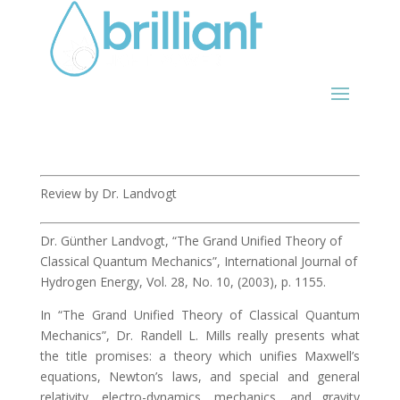
Review by Dr. Landvogt
Dr. Günther Landvogt, “The Grand Unified Theory of
Classical Quantum Mechanics”, International Journal of
Hydrogen Energy, Vol. 28, No. 10, (2003), p. 1155.
In “The Grand Unified Theory of Classical Quantum
Mechanics”, Dr. Randell L. Mills really presents what
the title promises: a theory which unifies Maxwell’s
equations, Newton’s laws, and special and general
relativity, electro-dynamics, mechanics, and gravity