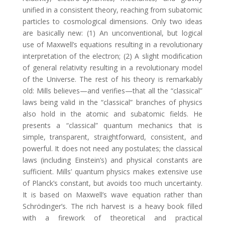
unified in a consistent theory, reaching from subatomic
particles to cosmological dimensions. Only two ideas
are basically new: (1) An unconventional, but logical
use of Maxwell’s equations resulting in a revolutionary
interpretation of the electron; (2) A slight modification
of general relativity resulting in a revolutionary model
of the Universe. The rest of his theory is remarkably
old: Mills believes—and verifies—that all the “classical”
laws being valid in the “classical” branches of physics
also hold in the atomic and subatomic fields. He
presents a “classical” quantum mechanics that is
simple, transparent, straightforward, consistent, and
powerful. It does not need any postulates; the classical
laws (including Einstein’s) and physical constants are
sufficient. Mills’ quantum physics makes extensive use
of Planck’s constant, but avoids too much uncertainty.
It is based on Maxwell’s wave equation rather than
Schrödinger’s. The rich harvest is a heavy book filled
with a firework of theoretical and practical