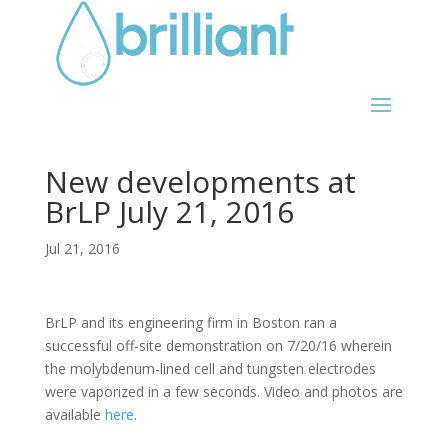
New developments at
BrLP July 21, 2016
Jul 21, 2016
BrLP and its engineering firm in Boston ran a
successful off-site demonstration on 7/20/16 wherein
the molybdenum-lined cell and tungsten electrodes
were vaporized in a few seconds. Video and photos are
available
here
.