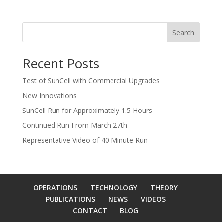
Search
Recent Posts
Test of SunCell with Commercial Upgrades
New Innovations
SunCell Run for Approximately 1.5 Hours
Continued Run From March 27th
Representative Video of 40 Minute Run
OPERATIONS
TECHNOLOGY
THEORY
PUBLICATIONS
NEWS
VIDEOS
CONTACT
BLOG