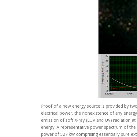
Proof of a new energy source is provided by two
electrical power, the nonexistence of any energy 
emission of soft X-ray (EUV and UV) radiation at 
energy. A representative power spectrum of the fl
power of 527 kW comprising essentially pure extr