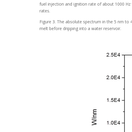
fuel injection and ignition rate of about 1000 
rates.
Figure 3. The absolute spectrum in the 5 nm to 
melt before dripping into a water reservoir.