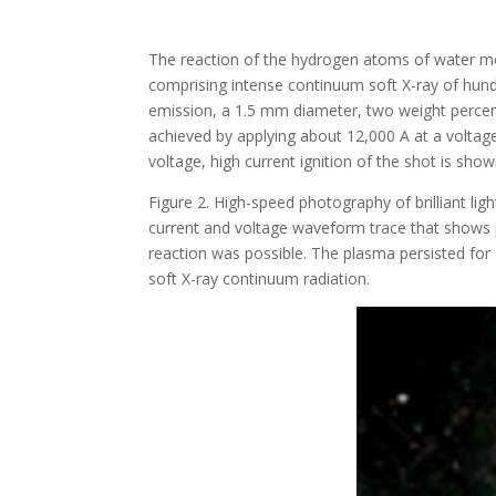
The reaction of the hydrogen atoms of water mol
comprising intense continuum soft X-ray of hundre
emission, a 1.5 mm diameter, two weight percent 
achieved by applying about 12,000 A at a voltag
voltage, high current ignition of the shot is sh
Figure 2. High-speed photography of brilliant l
current and voltage waveform trace that shows p
reaction was possible. The plasma persisted for 
soft X-ray continuum radiation.