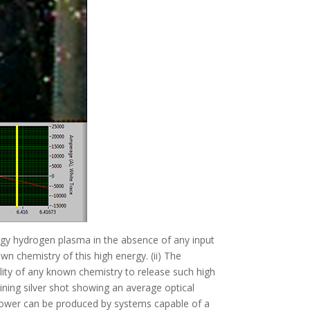
ergy hydrogen plasma in the absence of any input
wn chemistry of this high energy. (ii) The
ility of any known chemistry to release such high
ining silver shot showing an average optical
s power can be produced by systems capable of a