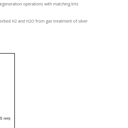
 regeneration operations with matching kHz
bsorbed H2 and H2O from gas treatment of silver