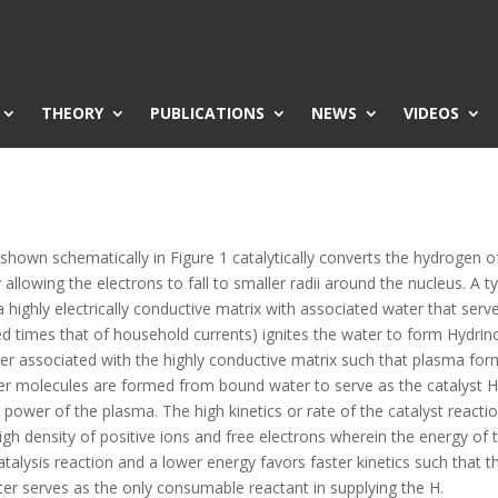
THEORY
PUBLICATIONS
NEWS
VIDEOS
shown schematically in Figure 1 catalytically converts the hydrogen 
allowing the electrons to fall to smaller radii around the nucleus. A 
highly electrically conductive matrix with associated water that serv
d times that of household currents) ignites the water to form Hydrino
ater associated with the highly conductive matrix such that plasma fo
r molecules are formed from bound water to serve as the catalyst HOH
he power of the plasma. The high kinetics or rate of the catalyst react
gh density of positive ions and free electrons wherein the energy of 
atalysis reaction and a lower energy favors faster kinetics such that t
ater serves as the only consumable reactant in supplying the H.