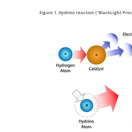
Figure 1. Hydrino reaction (“BlackLight Proc