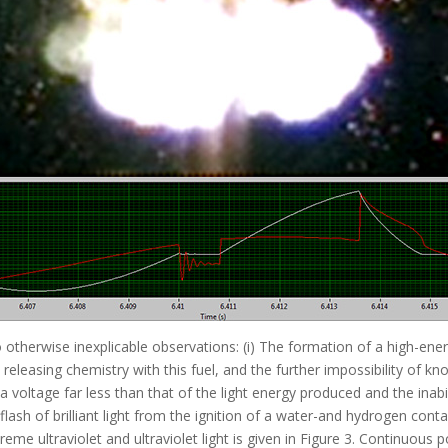
 otherwise inexplicable observations: (i) The formation of a high-en
releasing chemistry with this fuel, and the further impossibility of kno
a voltage far less than that of the light energy produced and the inab
ash of brilliant light from the ignition of a water-and hydrogen conta
eme ultraviolet and ultraviolet light is given in Figure 3. Continuou