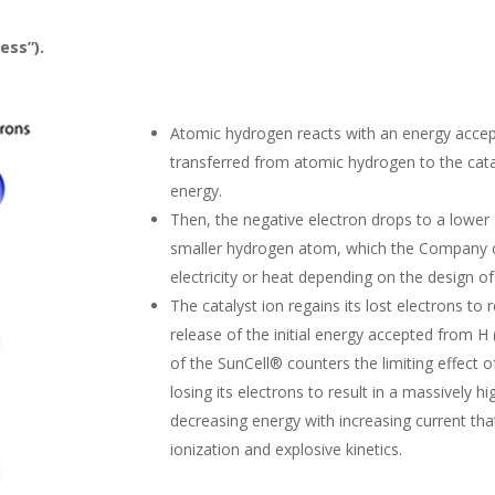
ess”).
Atomic hydrogen reacts with an energy accept
transferred from atomic hydrogen to the cata
energy.
Then, the negative electron drops to a lower 
smaller hydrogen atom, which the Company ca
electricity or heat depending on the design o
The catalyst ion regains its lost electrons to 
release of the initial energy accepted from H
of the SunCell® counters the limiting effect 
losing its electrons to result in a massively 
decreasing energy with increasing current that
ionization and explosive kinetics.