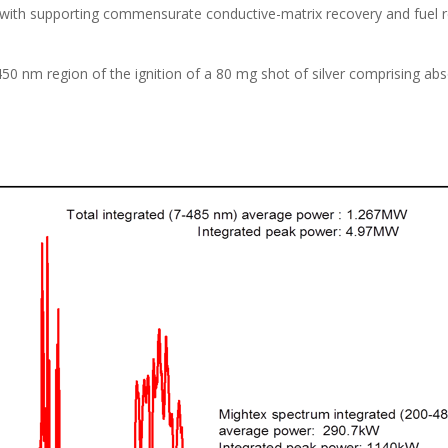
Hz with supporting commensurate conductive-matrix recovery and fuel
450 nm region of the ignition of a 80 mg shot of silver comprising a