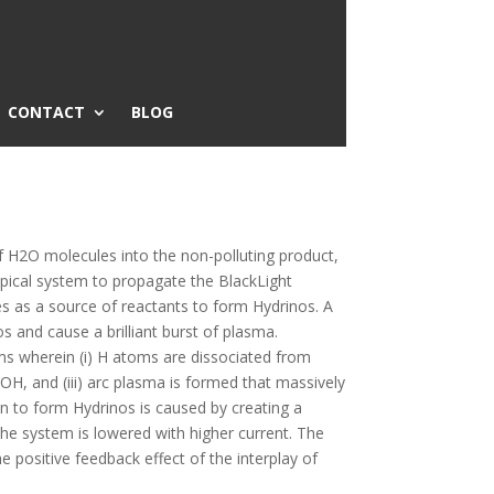
CONTACT
BLOG
of H2O molecules into the non-polluting product,
typical system to propagate the BlackLight
es as a source of reactants to form Hydrinos. A
s and cause a brilliant burst of plasma.
rms wherein (i) H atoms are dissociated from
, and (iii) arc plasma is formed that massively
ion to form Hydrinos is caused by creating a
the system is lowered with higher current. The
he positive feedback effect of the interplay of