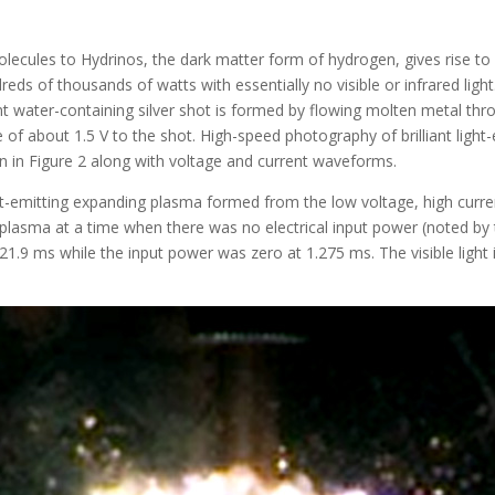
ecules to Hydrinos, the dark matter form of hydrogen, gives rise to 
ds of thousands of watts with essentially no visible or infrared light
water-containing silver shot is formed by flowing molten metal throug
e of about 1.5 V to the shot. High-speed photography of brilliant lig
own in Figure 2 along with voltage and current waveforms.
ight-emitting expanding plasma formed from the low voltage, high curr
lasma at a time when there was no electrical input power (noted by th
21.9 ms while the input power was zero at 1.275 ms. The visible light