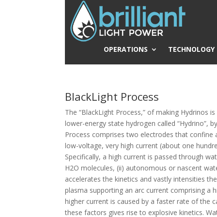
OPERATIONS
TECHNOLOGY
BlackLight Process
The “BlackLight Process,” of making Hydrinos is 
lower-energy state hydrogen called “Hydrino”, by 
Process comprises two electrodes that confine a 
low-voltage, very high current (about one hundre
Specifically, a high current is passed through w
H2O molecules, (ii) autonomous or nascent wate
accelerates the kinetics and vastly intensities t
plasma supporting an arc current comprising a hi
higher current is caused by a faster rate of the c
these factors gives rise to explosive kinetics. W