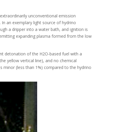
extraordinarily unconventional emission
. In an exemplary light source of hydrino
h a dripper into a water bath, and ignition is
ht-emitting expanding plasma formed from the low
ent detonation of the H2O-based fuel with a
e yellow vertical line), and no chemical
 is minor (less than 1%) compared to the hydrino