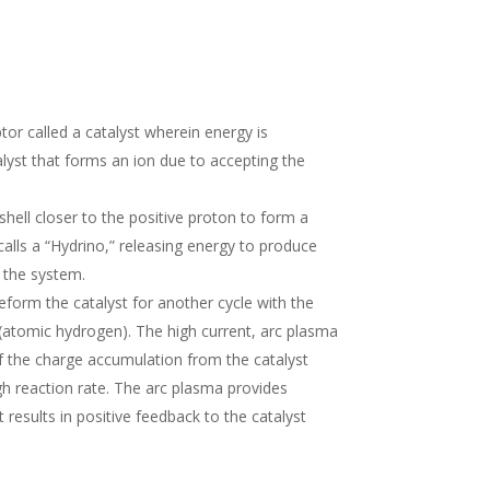
or called a catalyst wherein energy is
lyst that forms an ion due to accepting the
shell closer to the positive proton to form a
lls a “Hydrino,” releasing energy to produce
f the system.
reform the catalyst for another cycle with the
 (atomic hydrogen). The high current, arc plasma
of the charge accumulation from the catalyst
high reaction rate. The arc plasma provides
 results in positive feedback to the catalyst