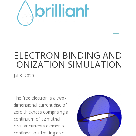
ELECTRON BINDING AND
IONIZATION SIMULATION
Jul 3, 2020
The free electron is a two-
dimensional current disc of
zero thickness comprising a
continuum of azimuthal
circular currents elements
confined to a limiting disc