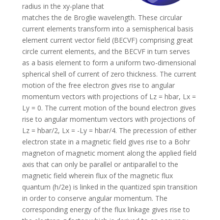
radius in the xy-plane that
matches the de Broglie wavelength. These circular
current elements transform into a semispherical basis
element current vector field (BECVF) comprising great
circle current elements, and the BECVF in turn serves
as a basis element to form a uniform two-dimensional
spherical shell of current of zero thickness. The current
motion of the free electron gives rise to angular
momentum vectors with projections of Lz = hbar, Lx =
Ly = 0. The current motion of the bound electron gives
rise to angular momentum vectors with projections of
Lz = hbar/2, Lx = -Ly = hbar/4. The precession of either
electron state in a magnetic field gives rise to a Bohr
magneton of magnetic moment along the applied field
axis that can only be parallel or antiparallel to the
magnetic field wherein flux of the magnetic flux
quantum (h/2e) is linked in the quantized spin transition
in order to conserve angular momentum. The
corresponding energy of the flux linkage gives rise to