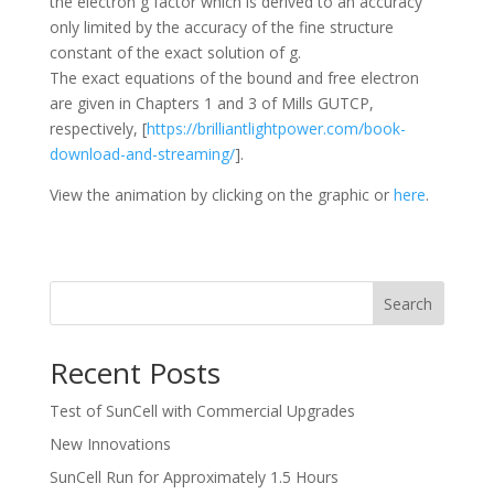
the electron g factor which is derived to an accuracy
only limited by the accuracy of the fine structure
constant of the exact solution of g.
The exact equations of the bound and free electron
are given in Chapters 1 and 3 of Mills GUTCP,
respectively, [
https://brilliantlightpower.com/book-
download-and-streaming/
].
View the animation by clicking on the graphic or
here
.
Search
Recent Posts
Test of SunCell with Commercial Upgrades
New Innovations
SunCell Run for Approximately 1.5 Hours