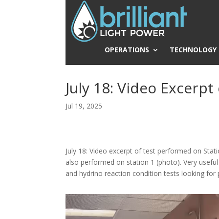
OPERATIONS
TECHNOLOGY
July 18: Video Excerpt
Jul 19, 2025
July 18: Video excerpt of test performed on Sta
also performed on station 1 (photo). Very usefu
and hydrino reaction condition tests looking for 