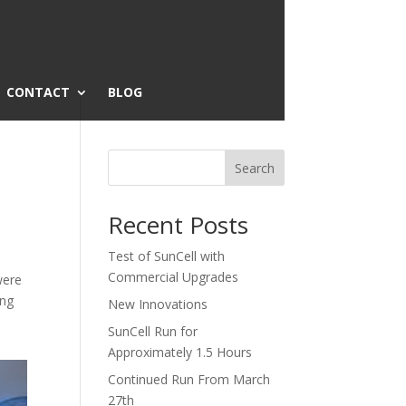
CONTACT
BLOG
Search
Recent Posts
Test of SunCell with
Commercial Upgrades
were
ing
New Innovations
SunCell Run for
Approximately 1.5 Hours
Continued Run From March
27th