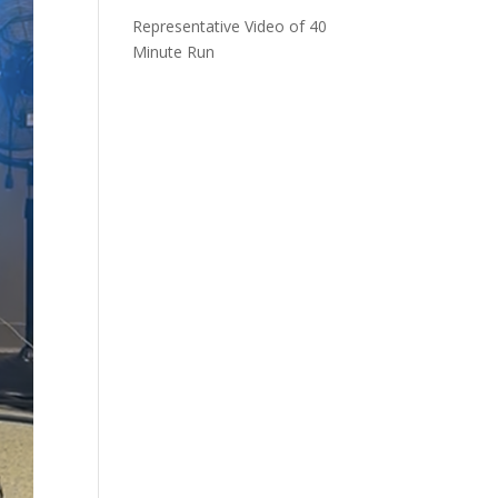
Representative Video of 40
Minute Run