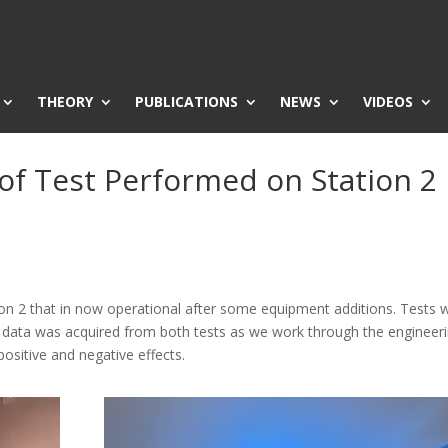
THEORY
PUBLICATIONS
NEWS
VIDEOS
 of Test Performed on Station 2
tion 2 that in now operational after some equipment additions. Tests 
l data was acquired from both tests as we work through the engineer
positive and negative effects.