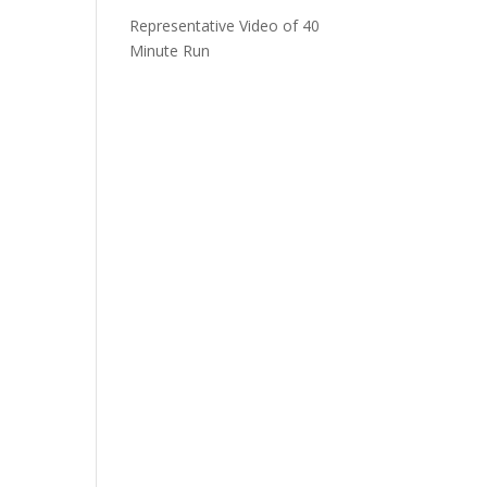
Representative Video of 40
Minute Run