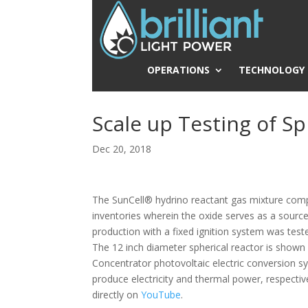
OPERATIONS
TECHNOLOGY
Scale up Testing of S
Dec 20, 2018
The SunCell® hydrino reactant gas mixture comp
inventories wherein the oxide serves as a source
production with a fixed ignition system was teste
The 12 inch diameter spherical reactor is shown
Concentrator photovoltaic electric conversion s
produce electricity and thermal power, respectiv
directly on
YouTube
.