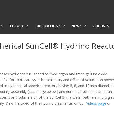
THEORY
PUBLICATIONS
NEWS
VIDEOS
pherical SunCell® Hydrino React
rises hydrogen fuel added to fixed argon and trace gallium oxide
 of O for HOH catalyst. The scalability and effect of volume on powe
d using identical spherical reactors having 6, 8, and 12 inch diameters
 during assembly (see image below) and during a hydrino plasma run.
ystems and submersion of the SunCell® in a water bath are in progres
ely. View the video of the hydrino plasma run on our
Videos page
or