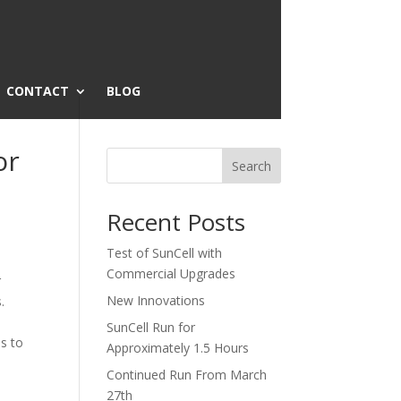
CONTACT
BLOG
or
Search
Recent Posts
Test of SunCell with
Commercial Upgrades
r
New Innovations
.
SunCell Run for
s to
Approximately 1.5 Hours
Continued Run From March
27th