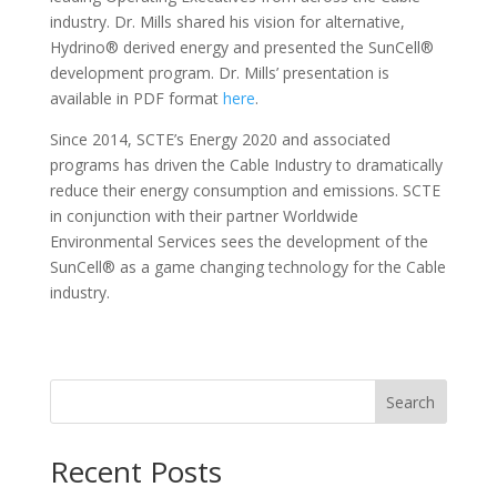
industry. Dr. Mills shared his vision for alternative,
Hydrino® derived energy and presented the SunCell®
development program. Dr. Mills’ presentation is
available in PDF format
here
.
Since 2014, SCTE’s Energy 2020 and associated
programs has driven the Cable Industry to dramatically
reduce their energy consumption and emissions. SCTE
in conjunction with their partner Worldwide
Environmental Services sees the development of the
SunCell® as a game changing technology for the Cable
industry.
Search
Recent Posts