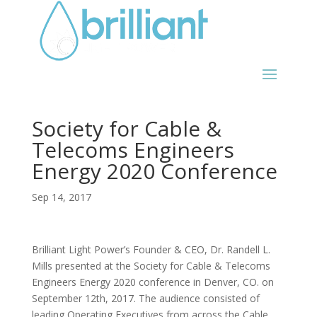
Society for Cable &
Telecoms Engineers
Energy 2020 Conference
Sep 14, 2017
Brilliant Light Power’s Founder & CEO, Dr. Randell L.
Mills presented at the Society for Cable & Telecoms
Engineers Energy 2020 conference in Denver, CO. on
September 12th, 2017. The audience consisted of
leading Operating Executives from across the Cable