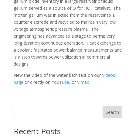
gallium oxide inventory in a large reservoir of liquid
gallium served as a source of O for HOH catalyst. The
molten gallium was injected from the reservoir to a
counter electrode and recycled to maintain very low
voltage atmospheric pressure plasma. The
engineering has advanced to a stage to permit very
long duration continuous operation. Heat exchange to
a coolant facilitates power balance measurements and
is a step towards power utilization in commercial
designs.
View the video of the water bath text on our
Videos
page
or directly on
YouTube
, or
Vimeo
Search
Recent Posts