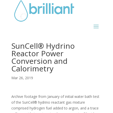
SunCell® Hydrino
Reactor Power
Conversion and
Calorimetry
Mar 26, 2019
Archive footage from January of initial water bath test
of the SunCell® hydrino reactant gas mixture
comprised hydrogen fuel added to argon, and a trace