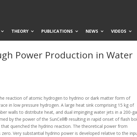
THEORY
PUBLICATIONS
NEWS
VIDEOS
gh Power Production in Water
he reaction of atomic hydrogen to hydrino or dark matter form of
race in low pressure hydrogen. A large heat sink comprising 15 kg of
mber walls to distribute heat, and dual impinging water jets in a 200-ga
 by the power of the SunCell® resulting in rapid onset of flash boi
ll that quenched the hydrino reaction. The theoretical power from
 zero. Very substantial hydrino power is developed relative to the inp