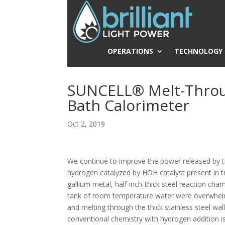
OPERATIONS
TECHNOLOGY
SUNCELL® Melt-Throu
Bath Calorimeter
Oct 2, 2019
We continue to improve the power released by t
hydrogen catalyzed by HOH catalyst present in t
gallium metal, half inch-thick steel reaction cha
tank of room temperature water were overwhelmed
and melting through the thick stainless steel wa
conventional chemistry with hydrogen addition is