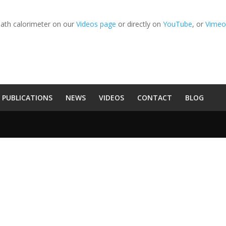
bath calorimeter on our
Videos page
or directly on
YouTube
, or
Vime
PUBLICATIONS
NEWS
VIDEOS
CONTACT
BLOG