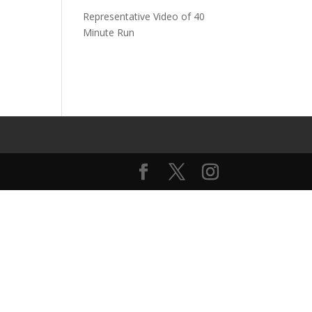
Representative Video of 40
Minute Run
o