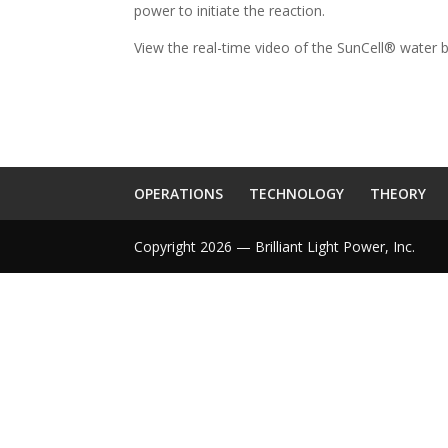
power to initiate the reaction.
View the real-time video of the SunCell® water 
OPERATIONS
TECHNOLOGY
THEORY
Copyright 2026 — Brilliant Light Power, Inc.