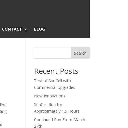
CONTACT
BLOG
Search
Recent Posts
Test of SunCell with
Commercial Upgrades
New Innovations
SunCell Run for
llon
Approximately 1.5 Hours
ling
Continued Run From March
ut
27th