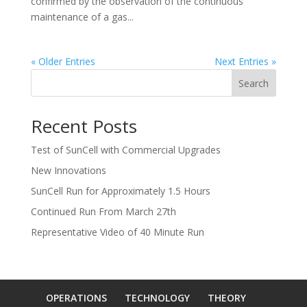
confirmed by the observation of the continuous
maintenance of a gas...
« Older Entries
Next Entries »
Search
Recent Posts
Test of SunCell with Commercial Upgrades
New Innovations
SunCell Run for Approximately 1.5 Hours
Continued Run From March 27th
Representative Video of 40 Minute Run
OPERATIONS
TECHNOLOGY
THEORY