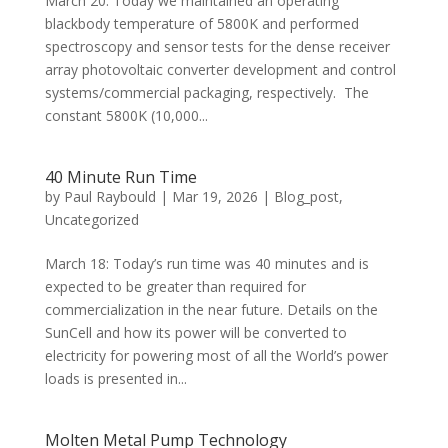
March 20: Today we maintained an operating
blackbody temperature of 5800K and performed
spectroscopy and sensor tests for the dense receiver
array photovoltaic converter development and control
systems/commercial packaging, respectively. The
constant 5800K (10,000...
40 Minute Run Time
by
Paul Raybould
|
Mar 19, 2026
|
Blog_post
,
Uncategorized
March 18: Today’s run time was 40 minutes and is
expected to be greater than required for
commercialization in the near future. Details on the
SunCell and how its power will be converted to
electricity for powering most of all the World’s power
loads is presented in...
Molten Metal Pump Technology