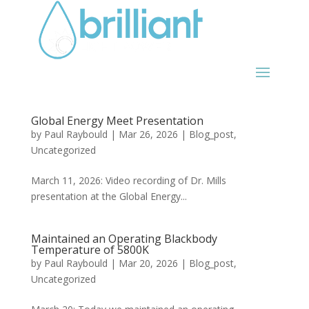
Global Energy Meet Presentation
by
Paul Raybould
|
Mar 26, 2026
|
Blog_post
,
Uncategorized
March 11, 2026: Video recording of Dr. Mills
presentation at the Global Energy...
Maintained an Operating Blackbody
Temperature of 5800K
by
Paul Raybould
|
Mar 20, 2026
|
Blog_post
,
Uncategorized