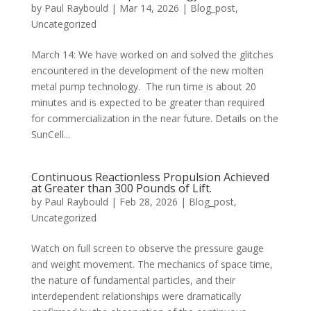
by
Paul Raybould
|
Mar 14, 2026
|
Blog_post
,
Uncategorized
March 14: We have worked on and solved the glitches
encountered in the development of the new molten
metal pump technology. The run time is about 20
minutes and is expected to be greater than required
for commercialization in the near future. Details on the
SunCell...
Continuous Reactionless Propulsion Achieved
at Greater than 300 Pounds of Lift.
by
Paul Raybould
|
Feb 28, 2026
|
Blog_post
,
Uncategorized
Watch on full screen to observe the pressure gauge
and weight movement. The mechanics of space time,
the nature of fundamental particles, and their
interdependent relationships were dramatically