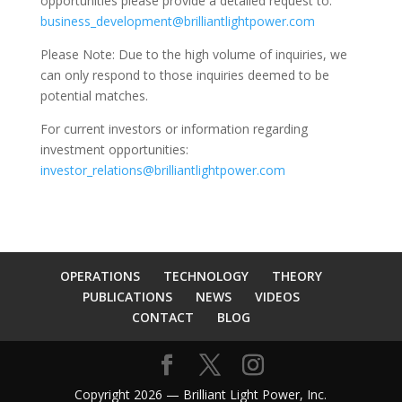
opportunities please provide a detailed request to:
business_development@brilliantlightpower.com
Please Note: Due to the high volume of inquiries, we
can only respond to those inquiries deemed to be
potential matches.
For current investors or information regarding
investment opportunities:
investor_relations@brilliantlightpower.com
OPERATIONS
TECHNOLOGY
THEORY
PUBLICATIONS
NEWS
VIDEOS
CONTACT
BLOG
Copyright 2026 — Brilliant Light Power, Inc.