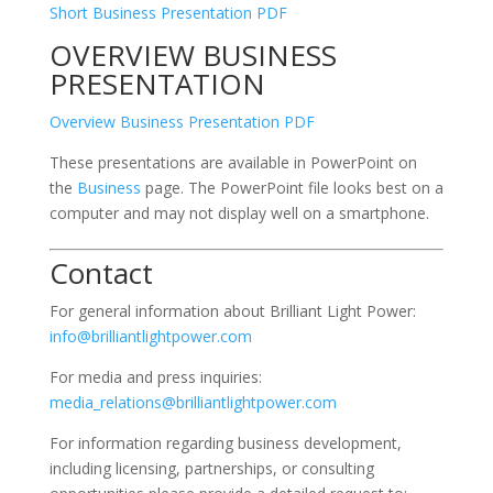
Short Business Presentation PDF
OVERVIEW BUSINESS
PRESENTATION
Overview Business Presentation PDF
These presentations are available in PowerPoint on
the
Business
page. The PowerPoint file looks best on a
computer and may not display well on a smartphone.
Contact
For general information about Brilliant Light Power:
info@brilliantlightpower.com
For media and press inquiries:
media_relations@brilliantlightpower.com
For information regarding business development,
including licensing, partnerships, or consulting