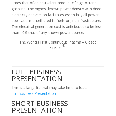
times that of an equivalent amount of high-octane
gasoline. The highest known power density with direct
electricity conversion facilitates essentially all power
applications untethered to fuels or grid infrastructure.
The electrical generation cost is anticipated to be less
than 10% that of any known power source.
The World’s First Continuous Plasma – Closed
®
SunCell
FULL BUSINESS
PRESENTATION
This is a large file that may take time to load.
Full Business Presentation
SHORT BUSINESS
PRESENTATION