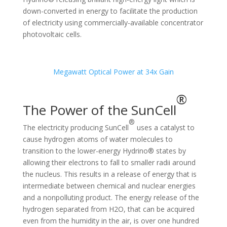
down-converted in energy to facilitate the production
of electricity using commercially-available concentrator
photovoltaic cells.
Megawatt Optical Power at 34x Gain
®
The Power of the SunCell
®
The electricity producing SunCell
uses a catalyst to
cause hydrogen atoms of water molecules to
transition to the lower-energy Hydrino® states by
allowing their electrons to fall to smaller radii around
the nucleus. This results in a release of energy that is
intermediate between chemical and nuclear energies
and a nonpolluting product. The energy release of the
hydrogen separated from H2O, that can be acquired
even from the humidity in the air, is over one hundred