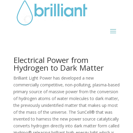
Electrical Power from
Hydrogen to Dark Matter
Brilliant Light Power has developed a new
commercially competitive, non-polluting, plasma-based
primary source of massive power from the conversion
of hydrogen atoms of water molecules to dark matter,
the previously unidentified matter that makes up most
of the mass of the universe. The SunCell® that was
invented to harness the new power source catalytically
converts hydrogen directly into dark matter form called
Hydrino® releasing brilliant high-energy light which is