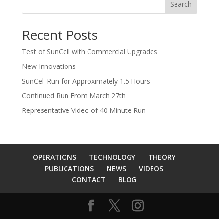
Search
Recent Posts
Test of SunCell with Commercial Upgrades
New Innovations
SunCell Run for Approximately 1.5 Hours
Continued Run From March 27th
Representative Video of 40 Minute Run
OPERATIONS
TECHNOLOGY
THEORY
PUBLICATIONS
NEWS
VIDEOS
CONTACT
BLOG