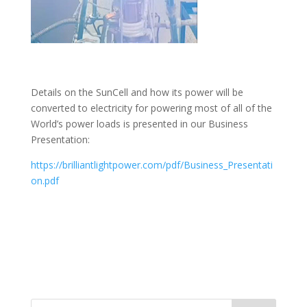
Details on the SunCell and how its power will be
converted to electricity for powering most of all of the
World’s power loads is presented in our Business
Presentation:
https://brilliantlightpower.com/pdf/Business_Presentati
on.pdf