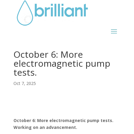
October 6: More
electromagnetic pump
tests.
Oct 7, 2025
October 6: More electromagnetic pump tests.
Working on an advancement.