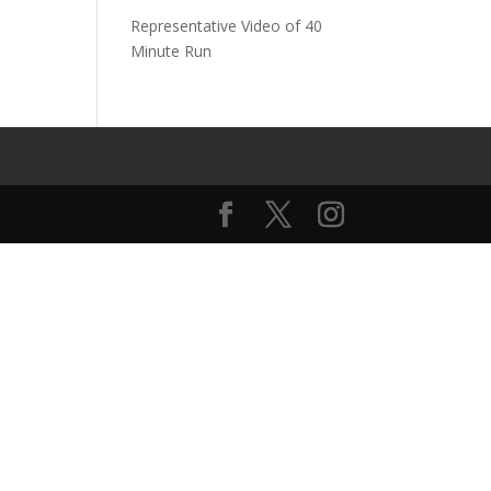
Representative Video of 40
Minute Run