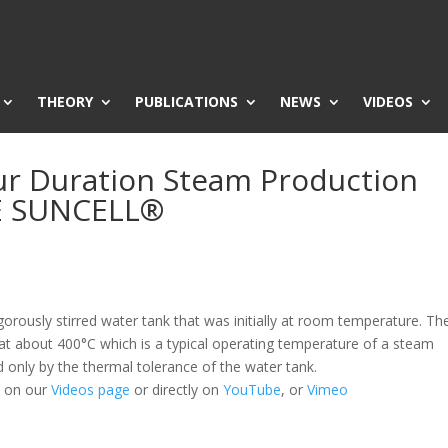
THEORY
PUBLICATIONS
NEWS
VIDEOS
r Duration Steam Production
E SUNCELL®
orously stirred water tank that was initially at room temperature. Th
t about 400°C which is a typical operating temperature of a steam
d only by the thermal tolerance of the water tank.
h on our
Videos page
or directly on
YouTube
, or
Vimeo