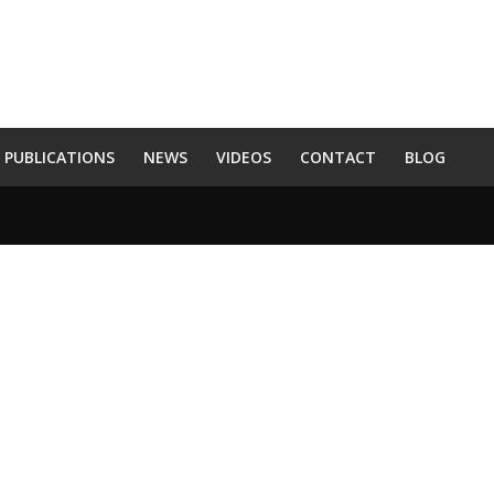
PUBLICATIONS
NEWS
VIDEOS
CONTACT
BLOG