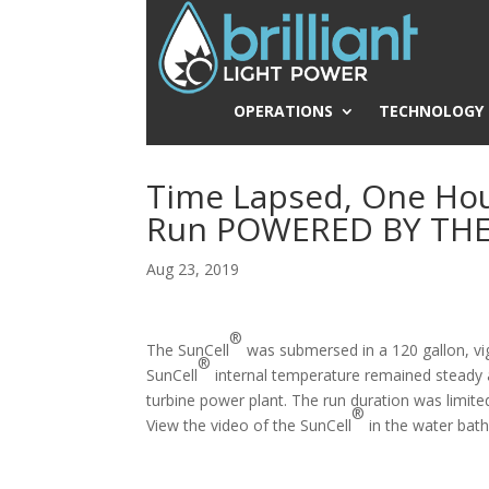
OPERATIONS
TECHNOLOGY
Time Lapsed, One Hou
Run POWERED BY TH
Aug 23, 2019
®
The SunCell
was submersed in a 120 gallon, vig
®
SunCell
internal temperature remained steady a
turbine power plant. The run duration was limite
®
View the video of the SunCell
in the water bat