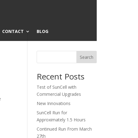
CONTACT
BLOG
Search
Recent Posts
Test of SunCell with
Commercial Upgrades
e
New Innovations
SunCell Run for
Approximately 1.5 Hours
Continued Run From March
27th