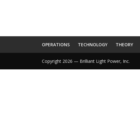
OPERATIONS
TECHNOLOGY
THEORY
Copyright 2026 — Brilliant Light Power, Inc.