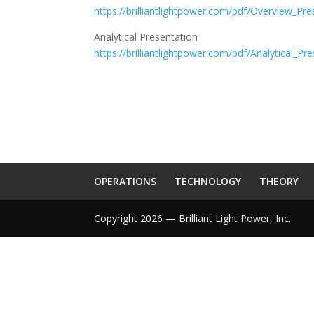
https://brilliantlightpower.com/pdf/Overview_Pre
Analytical Presentation
https://brilliantlightpower.com/pdf/Analytical_Pr
OPERATIONS
TECHNOLOGY
THEORY
Copyright 2026 — Brilliant Light Power, Inc.