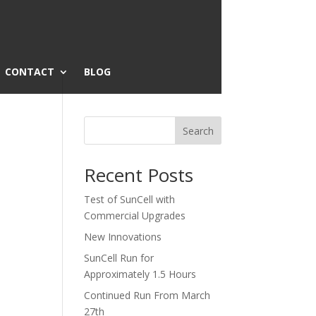
CONTACT
BLOG
Search
Recent Posts
Test of SunCell with
Commercial Upgrades
New Innovations
SunCell Run for
Approximately 1.5 Hours
Continued Run From March
27th