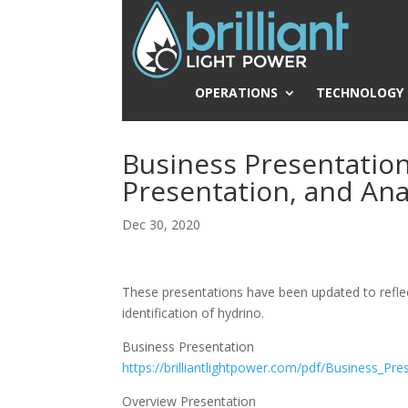
OPERATIONS
TECHNOLOGY
Business Presentatio
Presentation, and Ana
Dec 30, 2020
These presentations have been updated to reflec
identification of hydrino.
Business Presentation
https://brilliantlightpower.com/pdf/Business_Pre
Overview Presentation