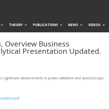
THEORY
PUBLICATIONS
NEWS
VIDEOS
n, Overview Business
lytical Presentation Updated.
t significant advancements in power validation and spectroscopic
sentation.pdf