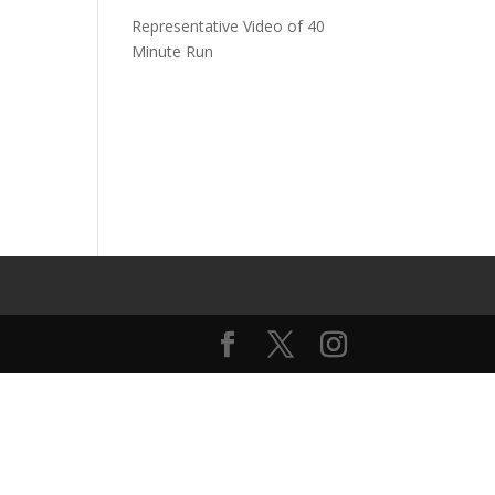
Representative Video of 40
Minute Run