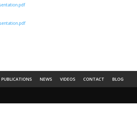
sentation.pdf
esentation.pdf
PUBLICATIONS
NEWS
VIDEOS
CONTACT
BLOG