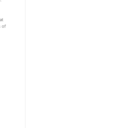
at
s of