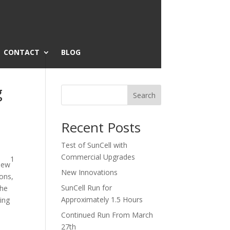
CONTACT
BLOG
g
Search
Recent Posts
Test of SunCell with
Commercial Upgrades
1
view
New Innovations
ions,
SunCell Run for
the
Approximately 1.5 Hours
king
Continued Run From March
27th