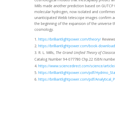
Mills made another prediction based on GUTCP th
molecular hydrogen, now isolated and confirm
unanticipated Webb telescope images confirm add
the beginning of the expansion of the universe t
cosmology.
https://brilliantlightpower.com/theory/
Reviews
https://brilliantlightpower.com/book-downloa
R. L. Mills,
The Grand Unified Theory of Classi
Catalog Number 94-077780 Chp.22 ISBN number
https://www.sciencedirect.com/science/artic
https://brilliantlightpower.com/pdf/Hydrino_S
https://brilliantlightpower.com/pdf/Analytical_