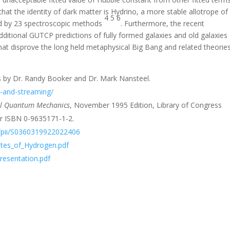
at the identity of dark matter is Hydrino, a more stable allotrope of
4
5
6
ed by 23 spectroscopic methods
. Furthermore, the recent
itional GUTCP predictions of fully formed galaxies and old galaxies 
hat disprove the long held metaphysical Big Bang and related theorie
 by Dr. Randy Booker and Dr. Mark Nansteel.
d-and-streaming/
cal Quantum Mechanics
, November 1995 Edition, Library of Congress
 ISBN 0-9635171-1-2.
le/pii/S0360319922022406
tates_of_Hydrogen.pdf
Presentation.pdf