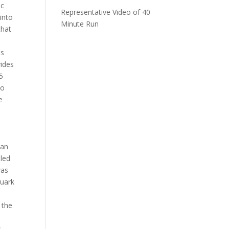
ic
Representative Video of 40
 into
Minute Run
that
is
vides
5
to
e
ian
lled
was
quark
 the
.