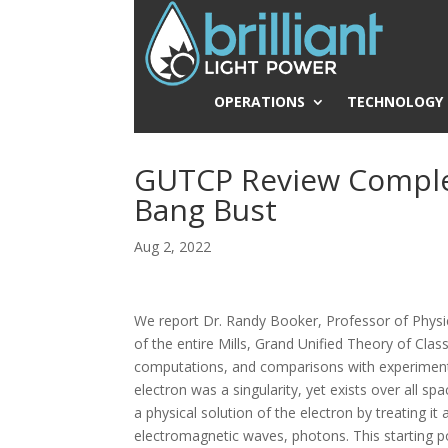
OPERATIONS
TECHNOLOGY
GUTCP Review Comple
Bang Bust
Aug 2, 2022
We report Dr. Randy Booker, Professor of Physic
of the entire Mills, Grand Unified Theory of Cla
computations, and comparisons with experimenta
electron was a singularity, yet exists over all s
a physical solution of the electron by treating i
electromagnetic waves, photons. This starting poin