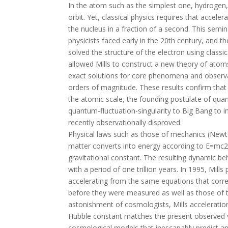
In the atom such as the simplest one, hydrogen, 
orbit. Yet, classical physics requires that accele
the nucleus in a fraction of a second. This semi
physicists faced early in the 20th century, and the
solved the structure of the electron using classic
allowed Mills to construct a new theory of atoms
exact solutions for core phenomena and observa
orders of magnitude. These results confirm that
the atomic scale, the founding postulate of qua
quantum-fluctuation-singularity to Big Bang to in
recently observationally disproved.
Physical laws such as those of mechanics (Newt
matter converts into energy according to E=mc2
gravitational constant. The resulting dynamic beh
with a period of one trillion years. In 1995, Mill
accelerating from the same equations that corre
before they were measured as well as those of 
astonishment of cosmologists, Mills acceleratio
Hubble constant matches the present observed va
cosmological models that inescapably predict an