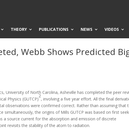
THEORY
PUBLICATIONS
NEWS
VIDEOS
ted, Webb Shows Predicted Bi
s, University of North Carolina, Asheville has completed the peer re
2
ssical Physics (GUTCP)
, involving a five year effort. All the final derivat
l observations were confirmed correct. Rather than assuming that 
pace simultaneously, the origins of Mills GUTCP was based on first see
t as a source current for the absorption and emission of discrete
t revisits the stability of the atom to radiation.