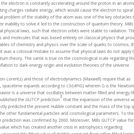
the electron is constantly accelerating around the proton in an atom
rating charges radiate energy, which would cause the electron to spiral
nal problem of the stability of the atom was one of the key obstacles 
ir inability to solve it led to the construction of quantum theory. Mills
al physical laws, such that electron orbits were stable to radiation. Th
 and molecules that was based entirely on classical physics that pro
bles of chemistry and physics over the scale of quarks to cosmos, 8
 it was a colossal mistake to assume that physical laws do not apply 
ntum theory. The same is true on the cosmological scale regarding th
flation to dark-energy origin and evolution theories of the universe
on-Lorentz) and those of electrodynamics (Maxwell) require that as
, spacetime expands according to c3/(4PiG) wherein G is the Newton
avior is a universe that oscillates between matter-filled and energy-fi
3
s published the GUTCP prediction
that the expansion of the universe 
ctly predicted the present Hubble constant and the mass of the top 
the other fundamental particles and cosmological parameters. To the
n prediction was confirmed by 2000. Moreover, Mills GUTCP value for
lue which has created another crisis in astrophysics regarding
 unacceptable fitted value of Hubble constant from other fitted terms